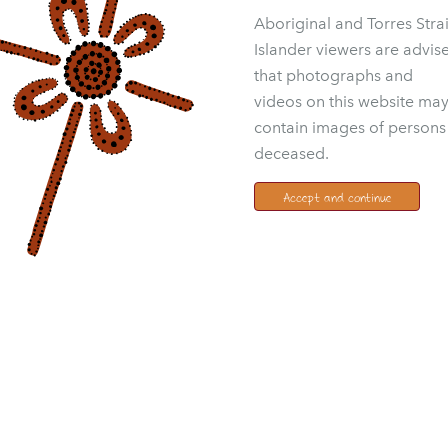
Aboriginal and Torres Strai
Islander viewers are advis
that photographs and
videos on this website ma
contain images of persons
deceased.
Accept and continue