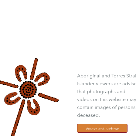
Aboriginal and Torres Strai
Islander viewers are advis
that photographs and
videos on this website ma
contain images of persons
deceased.
Accept and continue