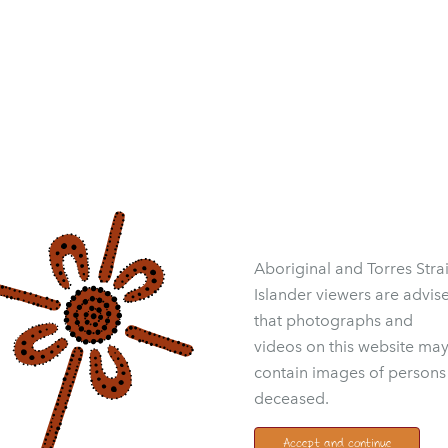
Aboriginal and Torres Strai
Islander viewers are advis
that photographs and
videos on this website ma
contain images of persons
deceased.
Accept and continue